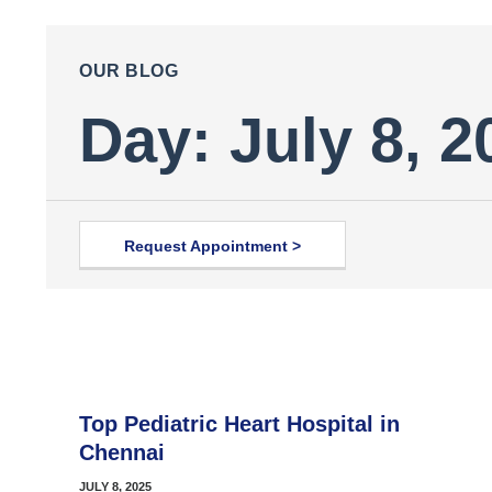
OUR BLOG
Day: July 8, 2
Request Appointment >
Top Pediatric Heart Hospital in
Chennai
JULY 8, 2025