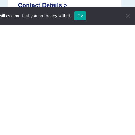
Contact Details >
ill assume that you are happy with it.
Ok
Address:
18, Lalithapuram Street, Srilalithapuram,
Royapettah, Chennai, Tamil Nadu 600014
Phone:
+91 90030 49004
Email:
childheartcare@gmail.com
Website:
www.namarhearthospitals.com