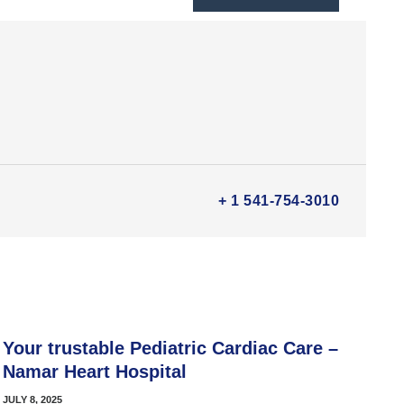
+ 1 541-754-3010
Your trustable Pediatric Cardiac Care –
Namar Heart Hospital
JULY 8, 2025