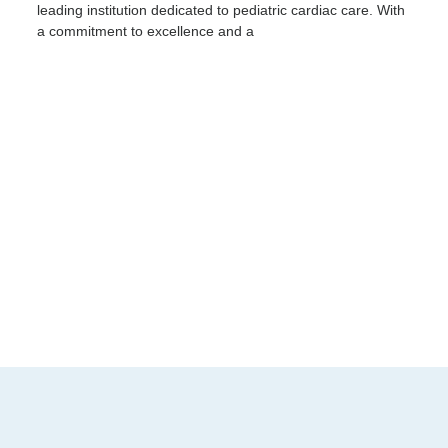
leading institution dedicated to pediatric cardiac care. With
a commitment to excellence and a