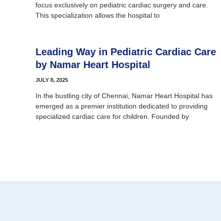
focus exclusively on pediatric cardiac surgery and care.
This specialization allows the hospital to
Leading Way in Pediatric Cardiac Care
by Namar Heart Hospital
JULY 8, 2025
In the bustling city of Chennai, Namar Heart Hospital has
emerged as a premier institution dedicated to providing
specialized cardiac care for children. Founded by