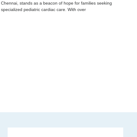
Chennai, stands as a beacon of hope for families seeking
specialized pediatric cardiac care. With over