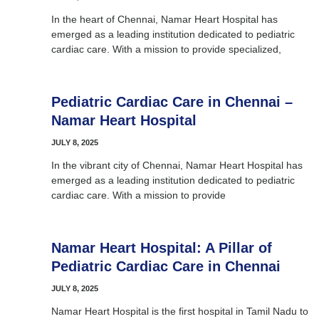
In the heart of Chennai, Namar Heart Hospital has
emerged as a leading institution dedicated to pediatric
cardiac care. With a mission to provide specialized,
Pediatric Cardiac Care in Chennai –
Namar Heart Hospital
JULY 8, 2025
In the vibrant city of Chennai, Namar Heart Hospital has
emerged as a leading institution dedicated to pediatric
cardiac care. With a mission to provide
Namar Heart Hospital: A Pillar of
Pediatric Cardiac Care in Chennai
JULY 8, 2025
Namar Heart Hospital is the first hospital in Tamil Nadu to