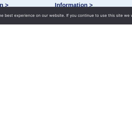
n >
Information >
e best experience on our website. If you continue to use this site we w
Facilities
Health Checkup
International Patients
alities
Contact
Book an Appointment
 49004