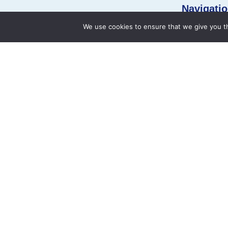
Navigatio
We use cookies to ensure that we give you th
Namar Heart Hospital (NHH) is a complete
Home
cardiac care unit centre of the Royapettah –
About Us
Chennai. Namar Heart Hospital is founded by
Dr. Prashant Shah who has a large experience
Our Doctors
of running pediatric cardiac surgery units in
Medical Speci
India as well as well abroad. The Team has
already performed more than 6,000 pediatric
cardiac surgery in India as well as in abroad.
+91 90030