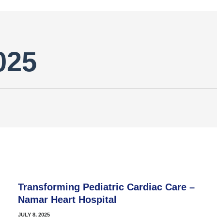
025
Transforming Pediatric Cardiac Care –
Namar Heart Hospital
JULY 8, 2025