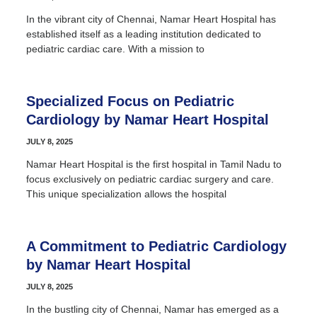
In the vibrant city of Chennai, Namar Heart Hospital has
established itself as a leading institution dedicated to
pediatric cardiac care. With a mission to
Specialized Focus on Pediatric
Cardiology by Namar Heart Hospital
JULY 8, 2025
Namar Heart Hospital is the first hospital in Tamil Nadu to
focus exclusively on pediatric cardiac surgery and care.
This unique specialization allows the hospital
A Commitment to Pediatric Cardiology
by Namar Heart Hospital
JULY 8, 2025
In the bustling city of Chennai, Namar has emerged as a