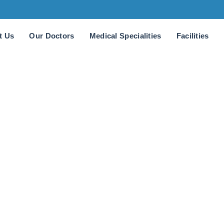
t Us
Our Doctors
Medical Specialities
Facilities