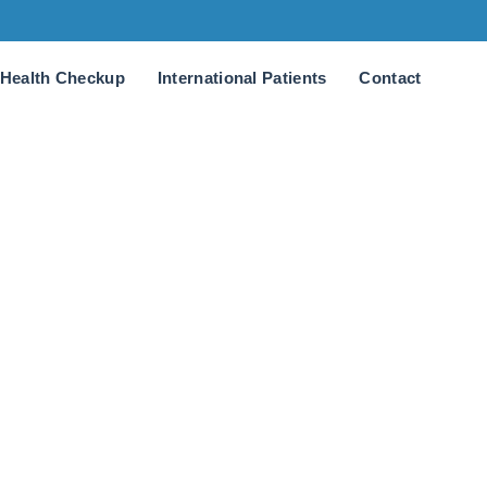
Health Checkup
International Patients
Contact