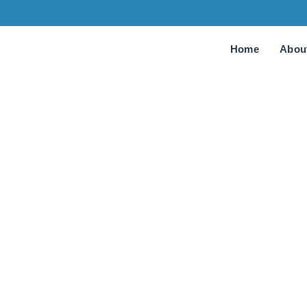
Home
Abou