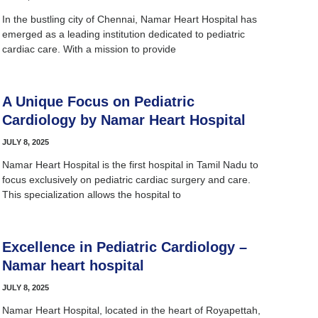
In the bustling city of Chennai, Namar Heart Hospital has
emerged as a leading institution dedicated to pediatric
cardiac care. With a mission to provide
A Unique Focus on Pediatric
Cardiology by Namar Heart Hospital
JULY 8, 2025
Namar Heart Hospital is the first hospital in Tamil Nadu to
focus exclusively on pediatric cardiac surgery and care.
This specialization allows the hospital to
Excellence in Pediatric Cardiology –
Namar heart hospital
JULY 8, 2025
Namar Heart Hospital, located in the heart of Royapettah,