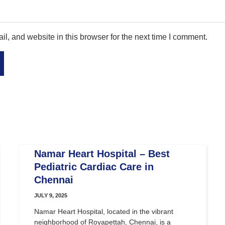
, and website in this browser for the next time I comment.
Namar Heart Hospital – Best
Pediatric Cardiac Care in
Chennai
JULY 9, 2025
Namar Heart Hospital, located in the vibrant
neighborhood of Royapettah, Chennai, is a