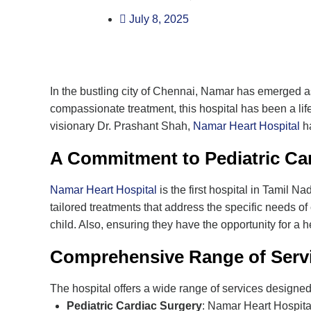
July 8, 2025
In the bustling city of Chennai, Namar has emerged as
compassionate treatment, this hospital has been a lif
visionary Dr. Prashant Shah,
Namar Heart Hospital
ha
A Commitment to Pediatric Ca
Namar Heart Hospital
is the first hospital in Tamil N
tailored treatments that address the specific needs of 
child. Also, ensuring they have the opportunity for a hea
Comprehensive Range of Servi
The hospital offers a wide range of services designed 
Pediatric Cardiac Surgery
: Namar Heart Hospital