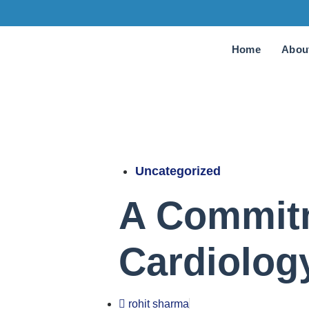
Home
Abou
Uncategorized
A Commitm
Cardiolog
rohit sharma