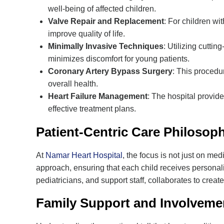
well-being of affected children.
Valve Repair and Replacement
: For children wi
improve quality of life.
Minimally Invasive Techniques
: Utilizing cutti
minimizes discomfort for young patients.
Coronary Artery Bypass Surgery
: This procedu
overall health.
Heart Failure Management
: The hospital provide
effective treatment plans.
Patient-Centric Care Philosop
At
Namar Heart Hospital
, the focus is not just on med
approach, ensuring that each child receives personaliz
pediatricians, and support staff, collaborates to create
Family Support and Involveme