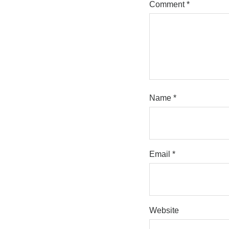
Comment
*
Name
*
Email
*
Website