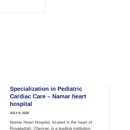
Specialization in Pediatric
Cardiac Care – Namar heart
hospital
JULY 9, 2025
Namar Heart Hospital, located in the heart of
Royapettah, Chennai, is a leading institution