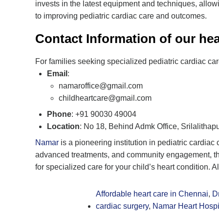
invests in the latest equipment and techniques, allow
to improving pediatric cardiac care and outcomes.
Contact Information of our hea
For families seeking specialized pediatric cardiac ca
Email
:
namaroffice@gmail.com
childheartcare@gmail.com
Phone
: +91 90030 49004
Location
: No 18, Behind Admk Office, Srilalitha
Namar
is a pioneering institution in pediatric cardia
advanced treatments, and community engagement, the h
for specialized care for your child’s heart condition. 
Affordable heart care in Chennai
,
D
cardiac surgery
,
Namar Heart Hospi