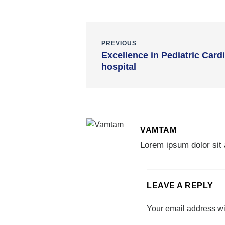
PREVIOUS
Excellence in Pediatric Card
hospital
VAMTAM
Lorem ipsum dolor sit 
LEAVE A REPLY
Your email address wi