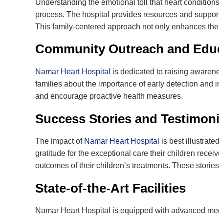
Understanding the emotional toll that heart condition
process. The hospital provides resources and support 
This family-centered approach not only enhances the h
Community Outreach and Educ
Namar Heart Hospital
is dedicated to raising awarene
families about the importance of early detection and 
and encourage proactive health measures.
Success Stories and Testimoni
The impact of
Namar Heart Hospital
is best illustrate
gratitude for the exceptional care their children rece
outcomes of their children’s treatments. These stories
State-of-the-Art Facilities
Namar Heart Hospital is equipped with advanced medica