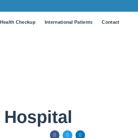
Health Checkup
International Patients
Contact
 Hospital