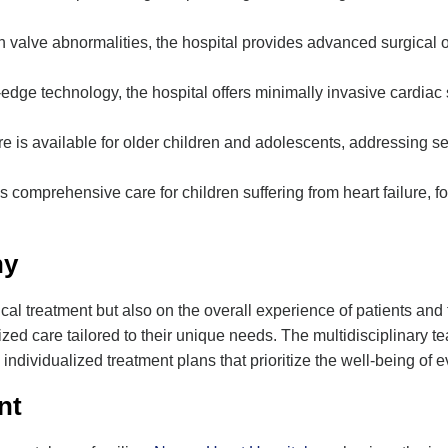
th valve abnormalities, the hospital provides advanced surgical 
ng-edge technology, the hospital offers minimally invasive cardia
re is available for older children and adolescents, addressing 
s comprehensive care for children suffering from heart failure, fo
hy
ical treatment but also on the overall experience of patients and 
ed care tailored to their unique needs. The multidisciplinary te
 individualized treatment plans that prioritize the well-being of e
nt