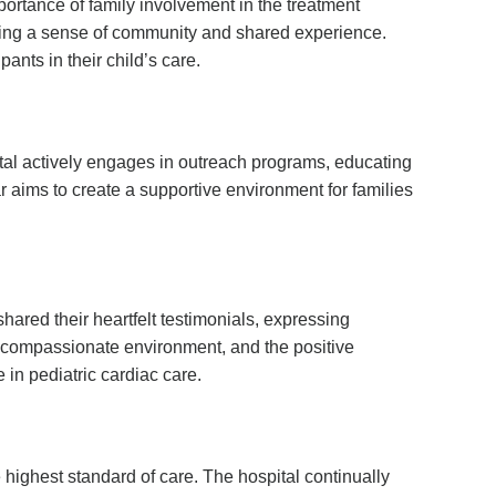
rtance of family involvement in the treatment
tering a sense of community and shared experience.
nts in their child’s care.
ital actively engages in outreach programs, educating
 aims to create a supportive environment for families
shared their heartfelt testimonials, expressing
the compassionate environment, and the positive
 in pediatric cardiac care.
highest standard of care. The hospital continually