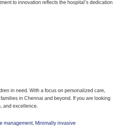
ent to innovation reflects the hospital’s dedication
ildren in need. With a focus on personalized care,
families in Chennai and beyond. If you are looking
n, and excellence.
ure management
,
Minimally invasive