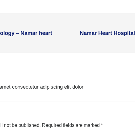
iology – Namar heart
Namar Heart Hospital:
amet consectetur adipiscing elit dolor
ll not be published.
Required fields are marked
*