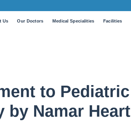
t Us
Our Doctors
Medical Specialities
Facilities
ent to Pediatric
y by Namar Heart