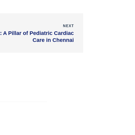
NEXT
 A Pillar of Pediatric Cardiac
Care in Chennai