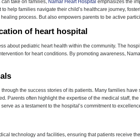
s can take on families,
Namar Heart Hospital
emphasizes the impo
to help families navigate their child’s healthcare journey, fos
ealing process. But also empowers parents to be active participa
ation of
heart hospital
ss about pediatric heart health within the community. The hosp
intervention for heart conditions. By promoting awareness, Namar
als
d through the success stories of its patients. Many families have 
ived. Parents often highlight the expertise of the medical staff, 
 serve as a testament to the hospital’s commitment to excellence
l technology and facilities, ensuring that patients receive the 