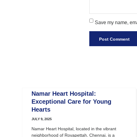
Save my name, email
Namar Heart Hospital:
Exceptional Care for Young
Hearts
JULY 9, 2025
Namar Heart Hospital, located in the vibrant
neighborhood of Royapettah, Chennai, is a