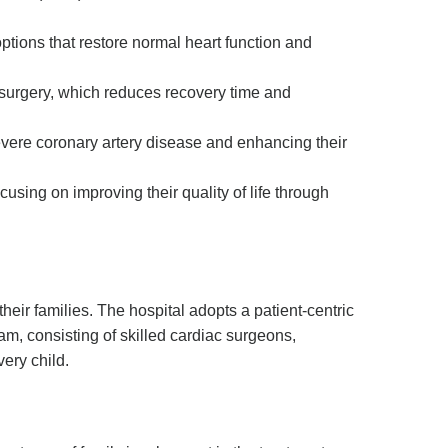
options that restore normal heart function and
c surgery, which reduces recovery time and
severe coronary artery disease and enhancing their
cusing on improving their quality of life through
their families. The hospital adopts a patient-centric
am, consisting of skilled cardiac surgeons,
very child.