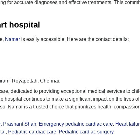
ing for accurate diagnoses and effective treatments. This commitm
rt hospital
re,
Namar
is easily accessible. Here are the contact details:
puram, Royapettah, Chennai.
c care, dedicated to providing exceptional medical services to ch
ospital continues to make a significant impact on the lives of 
Also, Namar is a trusted choice that prioritizes health, compassio
r. Prashant Shah
,
Emergency pediatric cardiac care
,
Heart fail
tal
,
Pediatric cardiac care
,
Pediatric cardiac surgery