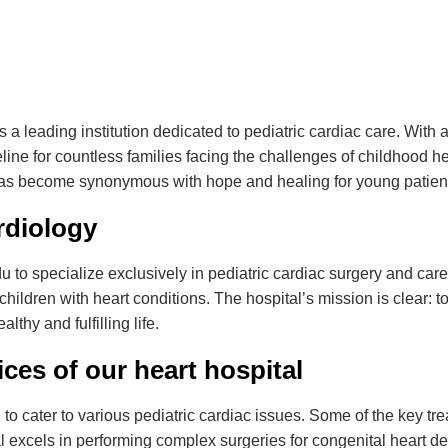
 a leading institution dedicated to pediatric cardiac care. Wit
eline for countless families facing the challenges of childhood h
s become synonymous with hope and healing for young patien
rdiology
adu to specialize exclusively in pediatric cardiac surgery and car
children with heart conditions. The hospital’s mission is clear: to
lthy and fulfilling life.
ces of our
heart hospital
to cater to various pediatric cardiac issues. Some of the key tr
 excels in performing complex surgeries for congenital heart def