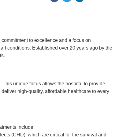
h a commitment to excellence and a focus on
eart conditions. Established over 20 years ago by the
ts.
e. This unique focus allows the hospital to provide
 deliver high-quality, affordable healthcare to every
eatments include:
ects (CHD), which are critical for the survival and