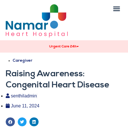
Urgent Care 24h
Caregiver
Raising Awareness:
Congenital Heart Disease
senthiladmin
June 11, 2024