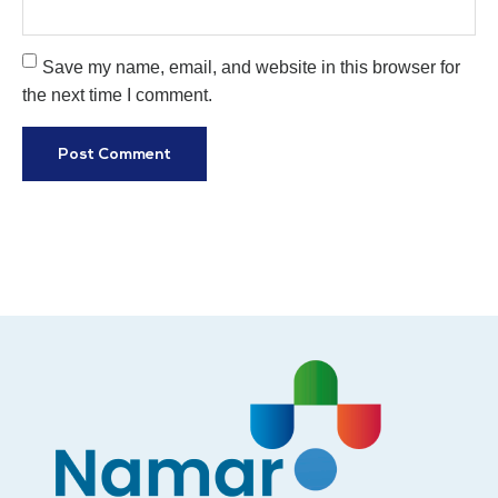
Save my name, email, and website in this browser for
the next time I comment.