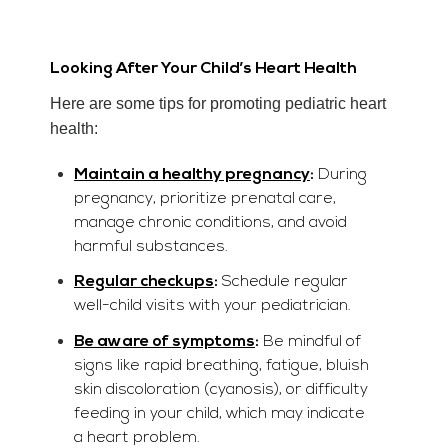
Looking After Your Child’s Heart Health
Here are some tips for promoting pediatric heart
health:
Maintain a healthy pregnancy
:
During
pregnancy, prioritize prenatal care,
manage chronic conditions, and avoid
harmful substances.
Regular checkups
:
Schedule regular
well-child visits with your pediatrician.
Be aware of symptoms
:
Be mindful of
signs like rapid breathing, fatigue, bluish
skin discoloration (cyanosis), or difficulty
feeding in your child, which may indicate
a heart problem.