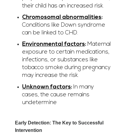
their child has an increased risk.
Chromosomal abnormalities
:
Conditions like Down syndrome
can be linked to CHD.
Environmental factors
:
Maternal
exposure to certain medications,
infections, or substances like
tobacco smoke during pregnancy
may increase the risk.
Unknown factors
:
In many
cases, the cause remains
undetermine
Early Detection: The Key to Successful
Intervention