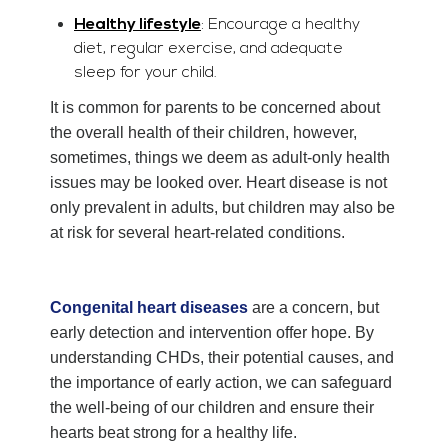
Healthy lifestyle
: Encourage a healthy
diet, regular exercise, and adequate
sleep for your child.
It is common for parents to be concerned about
the overall health of their children, however,
sometimes, things we deem as adult-only health
issues may be looked over. Heart disease is not
only prevalent in adults, but children may also be
at risk for several heart-related conditions.
Congenital heart diseases
are a concern, but
early detection and intervention offer hope. By
understanding CHDs, their potential causes, and
the importance of early action, we can safeguard
the well-being of our children and ensure their
hearts beat strong for a healthy life.