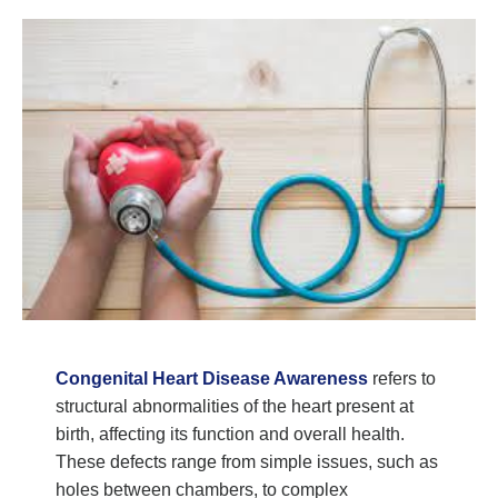
Congenital Heart Disease Awareness
refers to
structural abnormalities of the heart present at
birth, affecting its function and overall health.
These defects range from simple issues, such as
holes between chambers, to complex