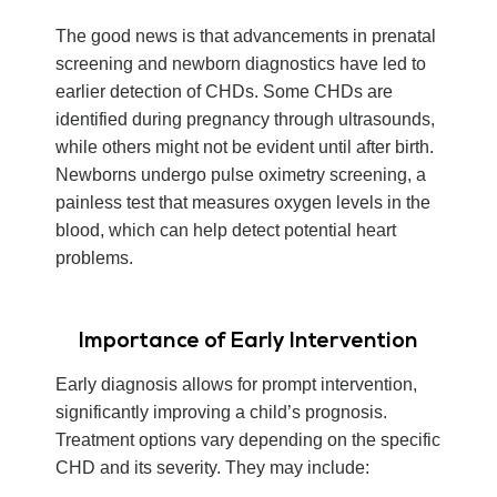
The good news is that advancements in prenatal
screening and newborn diagnostics have led to
earlier detection of CHDs. Some CHDs are
identified during pregnancy through ultrasounds,
while others might not be evident until after birth.
Newborns undergo pulse oximetry screening, a
painless test that measures oxygen levels in the
blood, which can help detect potential heart
problems.
Importance of Early Intervention
Early diagnosis allows for prompt intervention,
significantly improving a child’s prognosis.
Treatment options vary depending on the specific
CHD and its severity. They may include: