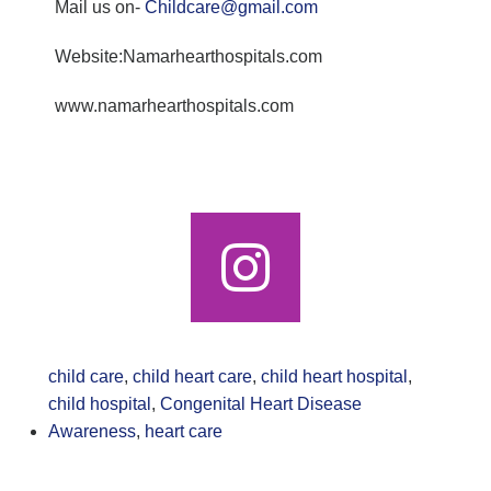
Mail us on-
Childcare@gmail.com
Website:Namarhearthospitals.com
www.namarhearthospitals.com
child care
,
child heart care
,
child heart hospital
,
child hospital
,
Congenital Heart Disease
Awareness
,
heart care