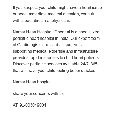
If you suspect your child might have a heart issue
or need immediate medical attention, consult
with a pediatrician or physician.
Namar Heart Hospital, Chennai is a specialized
pediatric heart hospital in India. Our expert team
of Cardiologists and cardiac surgeons,
supporting medical expertise and infrastructure
provides rapid responses to child heart patients.
Discover pediatric services available 24/7, 365
that will have your child feeling better quicker.
Namar Heart hospital
share your concerns with us
AT: 91-003049004