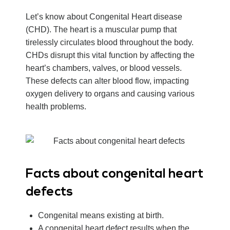
Let’s know about Congenital Heart disease
(CHD). The heart is a muscular pump that
tirelessly circulates blood throughout the body.
CHDs disrupt this vital function by affecting the
heart’s chambers, valves, or blood vessels.
These defects can alter blood flow, impacting
oxygen delivery to organs and causing various
health problems.
Facts about congenital heart
defects
Congenital means existing at birth.
A congenital heart defect results when the