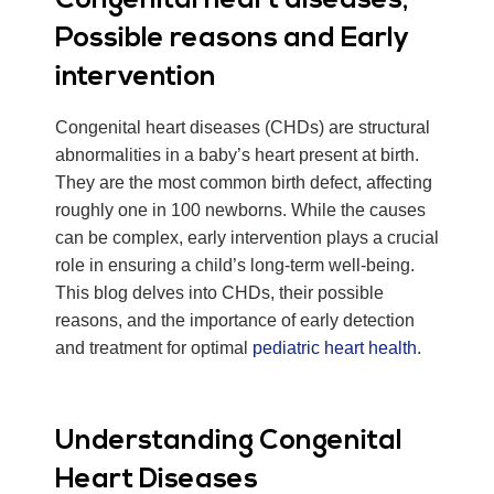
Congenital heart diseases,
Possible reasons and Early
intervention
Congenital heart diseases (CHDs) are structural
abnormalities in a baby’s heart present at birth.
They are the most common birth defect, affecting
roughly one in 100 newborns. While the causes
can be complex, early intervention plays a crucial
role in ensuring a child’s long-term well-being.
This blog delves into CHDs, their possible
reasons, and the importance of early detection
and treatment for optimal
pediatric heart health
.
Understanding Congenital
Heart Diseases