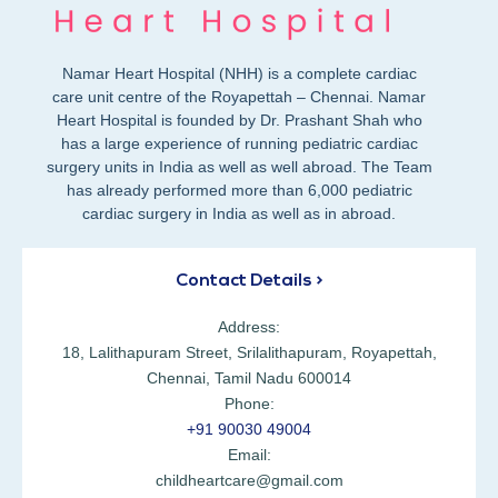
Namar Heart Hospital (NHH) is a complete cardiac
care unit centre of the Royapettah – Chennai. Namar
Heart Hospital is founded by Dr. Prashant Shah who
has a large experience of running pediatric cardiac
surgery units in India as well as well abroad. The Team
has already performed more than 6,000 pediatric
cardiac surgery in India as well as in abroad.
Contact Details >
Address:
18, Lalithapuram Street, Srilalithapuram, Royapettah,
Chennai, Tamil Nadu 600014
Phone:
+91 90030 49004
Email:
childheartcare@gmail.com