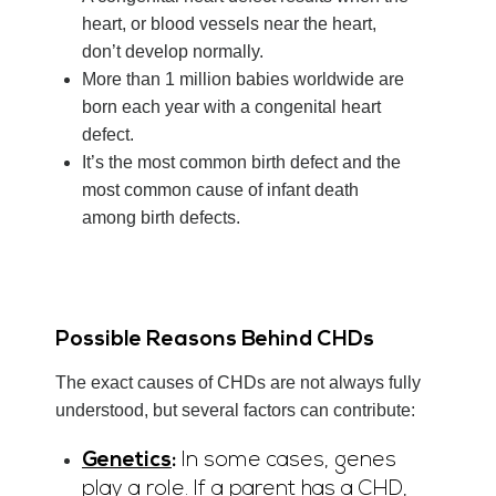
heart, or blood vessels near the heart,
don’t develop normally.
More than 1 million babies worldwide are
born each year with a congenital heart
defect.
It’s the most common birth defect and the
most common cause of infant death
among birth defects.
Possible Reasons Behind CHDs
The exact causes of CHDs are not always fully
understood, but several factors can contribute:
Genetics
:
In some cases, genes
play a role. If a parent has a CHD,