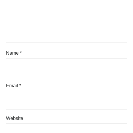
Name
*
Email
*
Website