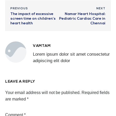
PREVIOUS
NEXT
The impact of excessive
Namar Heart Hospital:
screen time on children’s
Pediatric Cardiac Care in
heart health
Chennai
VAMTAM
Lorem ipsum dolor sit amet consectetur
adipiscing elit dolor
LEAVE A REPLY
Your email address will not be published.
Required fields
are marked
*
Comment
*