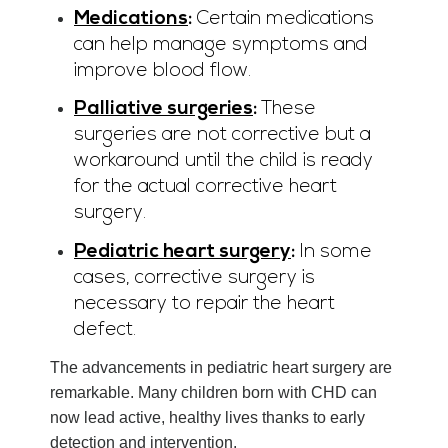
Medications
:
Certain medications
can help manage symptoms and
improve blood flow.
Palliative surgeries
:
These
surgeries are not corrective but a
workaround until the child is ready
for the actual corrective heart
surgery.
Pediatric heart surgery
:
In some
cases, corrective surgery is
necessary to repair the heart
defect.
The advancements in pediatric heart surgery are
remarkable. Many children born with CHD can
now lead active, healthy lives thanks to early
detection and intervention.