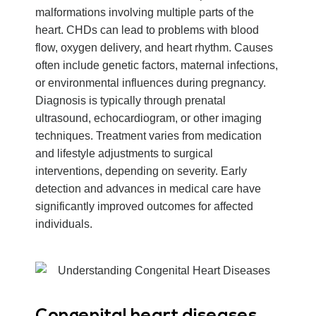
malformations involving multiple parts of the
heart. CHDs can lead to problems with blood
flow, oxygen delivery, and heart rhythm. Causes
often include genetic factors, maternal infections,
or environmental influences during pregnancy.
Diagnosis is typically through prenatal
ultrasound, echocardiogram, or other imaging
techniques. Treatment varies from medication
and lifestyle adjustments to surgical
interventions, depending on severity. Early
detection and advances in medical care have
significantly improved outcomes for affected
individuals.